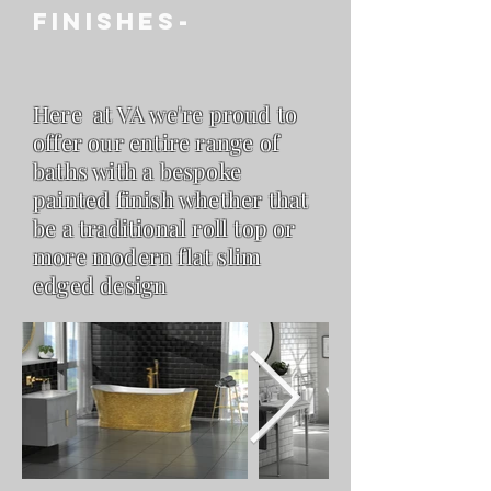
FINISHES-
Here at VA we're proud to
offer our entire range of
baths with a bespoke
painted finish whether that
be a
traditional roll top or
more modern flat slim
edged design