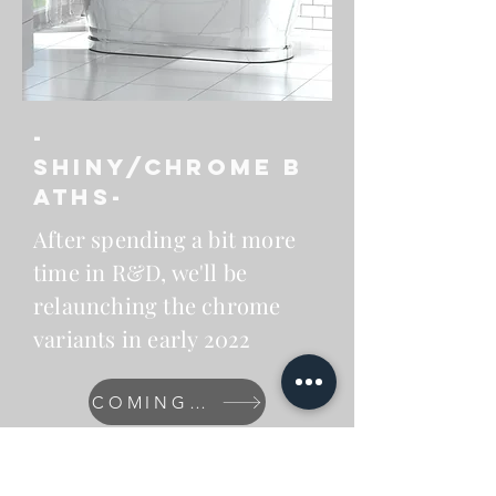
-
Shiny/chrome
B
aths-
After spending a bit more
time in R&D, we'll be
relaunching the chrome
variants in early 2022
COMING SOON
After a
successful
KBB 2020