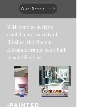
Our Baths
With over 30 designs
available in a variety of
finishes, the Vincent
Alexander range has a bath
to suit all styles
-PAINTED