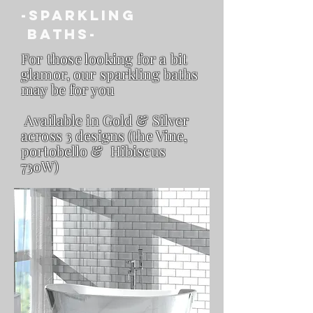
-sparkling
Baths-
For those looking for a bit
glamor,
our sparkling baths
may be for you
Available in Gold & Silver
across 3 designs (the Vine,
portobello & Hibiscus
730W)