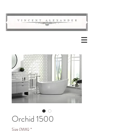
Orchid 1500
Size (MM)
*