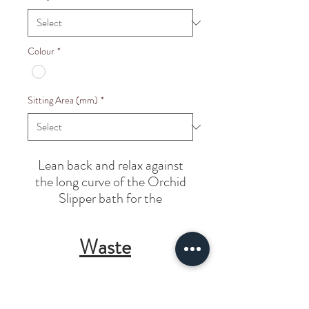
Colour
*
Sitting Area (mm)
*
Lean back and relax
against
the long curve
of the Orchid
Slipper
bath for the
ultimate
bathing experience.
Waste
Integrated unslotted Waste