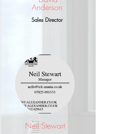
Anderson
Sales Director
Neil Stewart