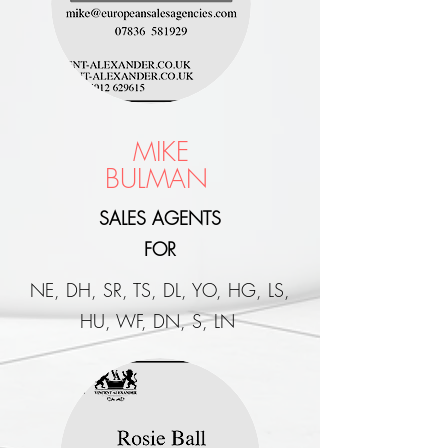
MIKE
BULMAN
SALES AGENTS
FOR
NE, DH, SR, TS, DL, YO, HG, LS,
HU, WF, DN, S, LN