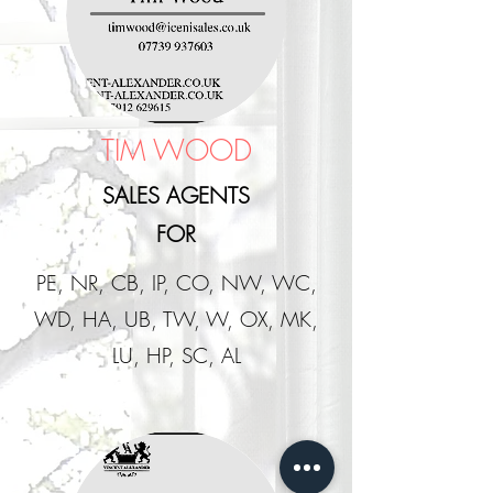
TIM WOOD
SALES AGENTS
FOR
PE, NR, CB, IP, CO, NW, WC,
WD, HA, UB, TW, W, OX, MK,
LU, HP, SC, AL