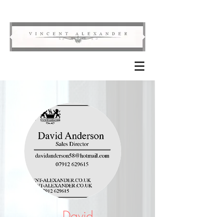
David