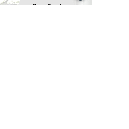
Gerry &
Richard Bond
SALES AGENTS