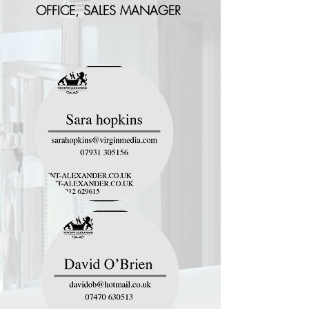
OFFICE, SALES MANAGER