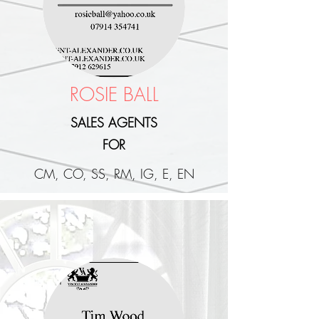
ROSIE BALL
SALES AGENTS
FOR
CM, CO, SS, RM, IG, E, EN