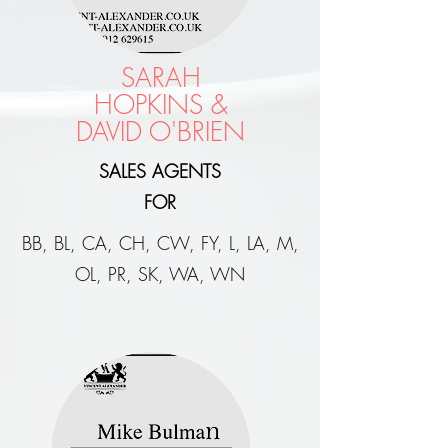
SARAH
HOPKINS &
DAVID O'BRIEN
SALES AGENTS
FOR
BB, BL, CA, CH, CW, FY, L, LA, M,
OL, PR, SK, WA, WN